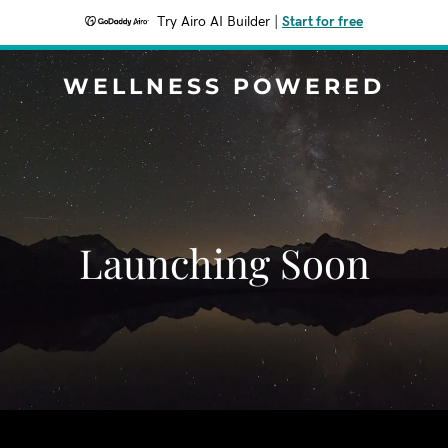
Try Airo AI Builder
|
Start for free
WELLNESS POWERED
Launching Soon