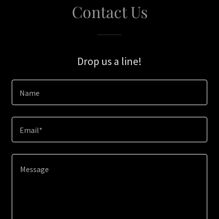
Contact Us
Drop us a line!
Name
Email*