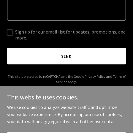
Sign up for our email list for updates, promotions, and
more.
SEND
This site is protected by reCAPTCHA and the Google
Privacy Policy
and
Terms of
Service
apply.
This website uses cookies.
We use cookies to analyze website traffic and optimize
your website experience. By accepting our use of cookies,
Copyright © 2025 Wellness Powered - All Rights Reserved.
your data will be aggregated with all other user data.
Powered by